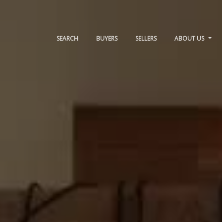
SEARCH
BUYERS
SELLERS
ABOUT US