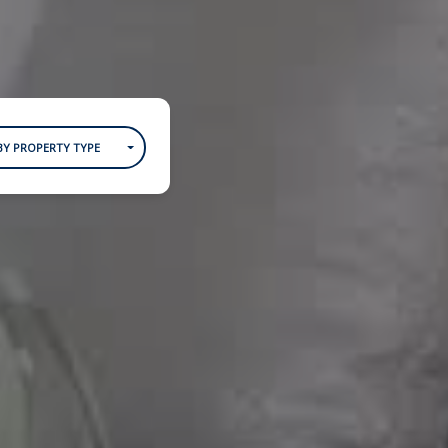
BY PROPERTY TYPE