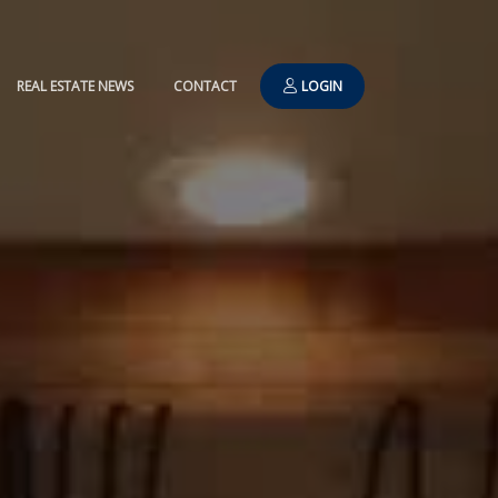
REAL ESTATE NEWS
CONTACT
LOGIN