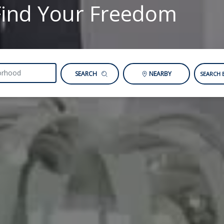
Find Your Freedom
SEARCH
NEARBY
SEARCH 