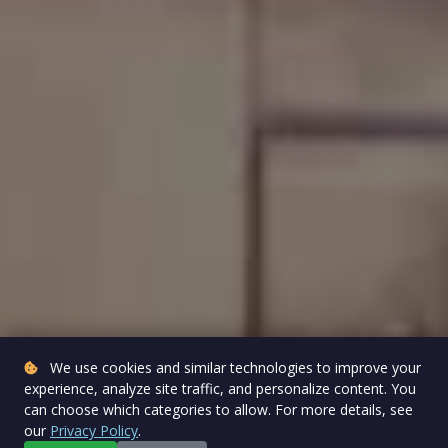
We use cookies and similar technologies to improve your
experience, analyze site traffic, and personalize content. You
can choose which categories to allow. For more details, see
our
Privacy Policy
.