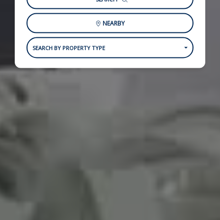
NEARBY
SEARCH BY PROPERTY TYPE