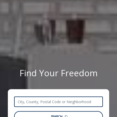
Find Your Freedom
SEARCH