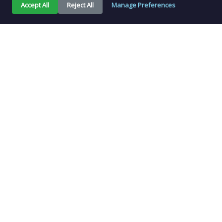
Accept All
Reject All
Manage Preferences