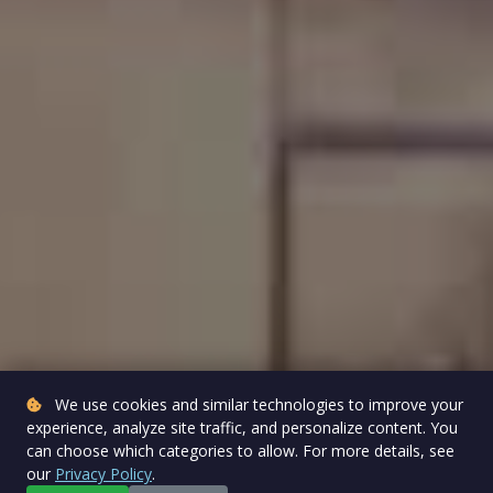
We use cookies and similar technologies to improve your
experience, analyze site traffic, and personalize content. You
can choose which categories to allow. For more details, see
our
Privacy Policy
.