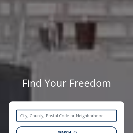
Find Your Freedom
SEARCH