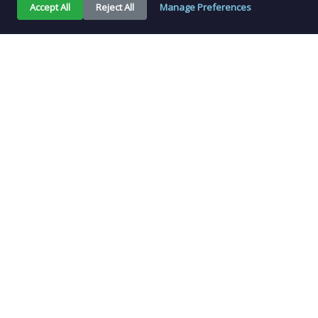
Accept All
Reject All
Manage Preferences