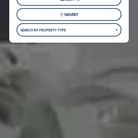
NEARBY
SEARCH BY PROPERTY TYPE